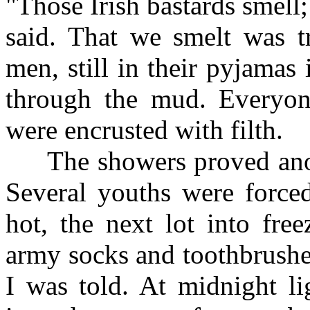
"Those Irish bastards smell
said. That we smelt was tr
men, still in their pyjama
through the mud. Everyone
were encrusted with filth.
The showers proved anothe
Several youths were forced
hot, the next lot into fre
army socks and toothbrushe
I was told. At midnight l