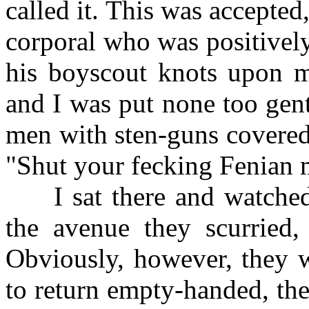
called it. This was accepted,
corporal who was positively
his boyscout knots upon 
and I was put none too gent
men with sten-guns covered
"Shut your fecking Fenian 
I sat there and watched
the avenue they scurried, 
Obviously, however, they w
to return empty-handed, th