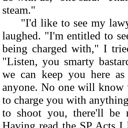
steam."
"I'd like to see my lawyer
laughed. "I'm entitled to 
being charged with," I tri
"Listen, you smarty bastar
we can keep you here as 
anyone. No one will know 
to charge you with anything
to shoot you, there'll be 
Having read the SP Acts I 