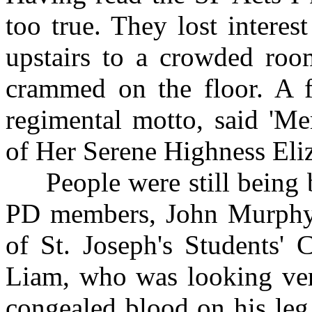
too true. They lost interes
upstairs to a crowded ro
crammed on the floor. A f
regimental motto, said 'Me
of Her Serene Highness Eli
People were still being b
PD members, John Murphy 
of St. Joseph's Students' 
Liam, who was looking ver
congealed blood on his leg