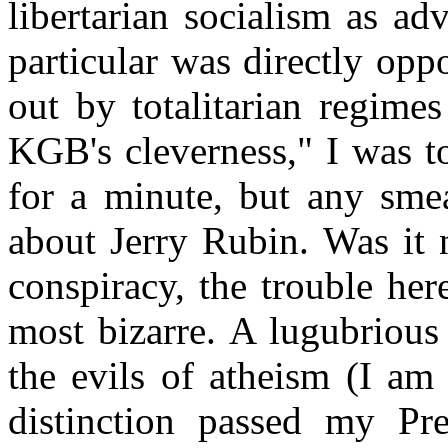
libertarian socialism as a
particular was directly oppo
out by totalitarian regime
KGB's cleverness," I was to
for a minute, but any sme
about Jerry Rubin. Was it n
conspiracy, the trouble he
most bizarre. A lugubrious
the evils of atheism (I am 
distinction passed my Pre