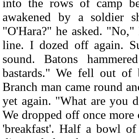
into the rows of camp be
awakened by a soldier sh
"O'Hara?" he asked. "No,
line. I dozed off again. 
sound. Batons hammere
bastards." We fell out of 
Branch man came round and
yet again. "What are you d
We dropped off once more o
'breakfast'. Half a bowl o