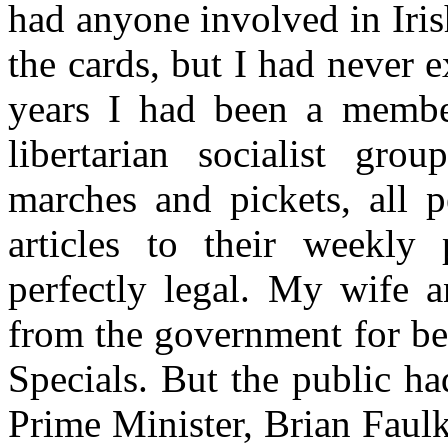
had anyone involved in Iris
the cards, but I had never 
years I had been a membe
libertarian socialist gro
marches and pickets, all p
articles to their weekly
perfectly legal. My wife 
from the government for be
Specials. But the public h
Prime Minister, Brian Faul