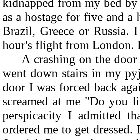
kidnapped from my bed by 
as a hostage for five and a
Brazil, Greece or Russia. 
hour's flight from London. I
A crashing on the door aw
went down stairs in my pyj
door I was forced back aga
screamed at me "Do you li
perspicacity I admitted t
ordered me to get dressed. 