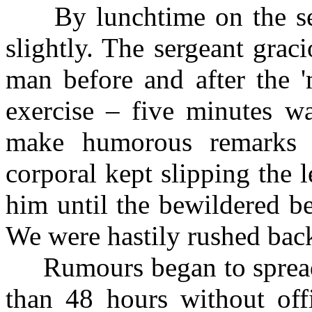
By lunchtime on the seco
slightly. The sergeant grac
man before and after the '
exercise – five minutes wa
make humorous remarks a
corporal kept slipping the 
him until the bewildered be
We were hastily rushed back
Rumours began to spread t
than 48 hours without offi