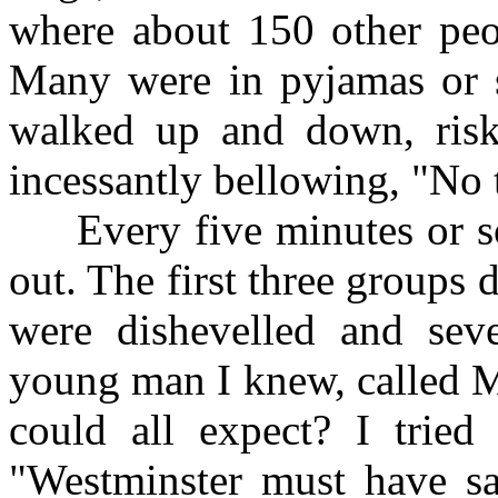
where about 150 other peop
Many were in pyjamas or sh
walked up and down, risk
incessantly bellowing, "No 
Every five minutes or so 
out. The first three groups 
were dishevelled and seve
young man I knew, called M
could all expect? I tried
"Westminster must have san