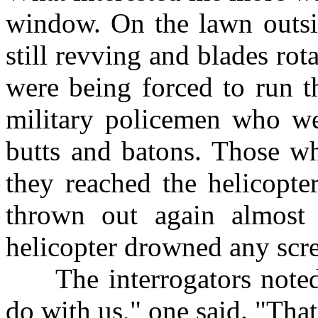
window. On the lawn outsid
still revving and blades ro
were being forced to run t
military policemen who we
butts and batons. Those w
they reached the helicopte
thrown out again almost 
helicopter drowned any scr
The interrogators noted 
do with us," one said. "That'