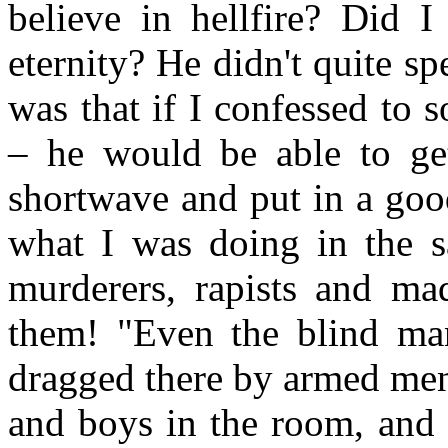
believe in hellfire? Did 
eternity? He didn't quite spe
was that if I confessed to 
– he would be able to ge
shortwave and put in a goo
what I was doing in the 
murderers, rapists and ma
them! "Even the blind man
dragged there by armed men
and boys in the room, and 