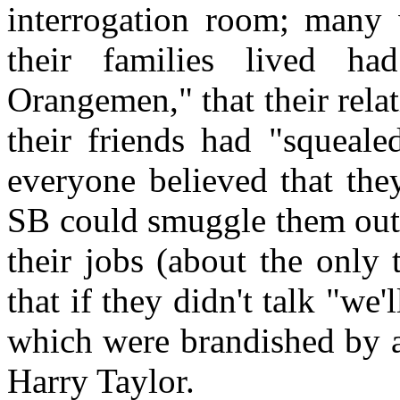
interrogation room; many w
their families lived 
Orangemen," that their relat
their friends had "squeale
everyone believed that the
SB could smuggle them out o
their jobs (about the only 
that if they didn't talk "we'
which were brandished by
Harry Taylor.