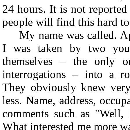
24 hours. It is not reporte
people will find this hard to 
My name was called. Appr
I was taken by two youn
themselves – the only 
interrogations – into a r
They obviously knew very 
less. Name, address, occupa
comments such as "Well, it
What interested me more wa