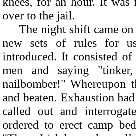
knees, for an hour. It was
over to the jail.
The night shift came on to
new sets of rules for 
introduced. It consisted o
men and saying "tinker, t
nailbomber!" Whereupon t
and beaten. Exhaustion had 
called out and interroga
ordered to erect camp bed