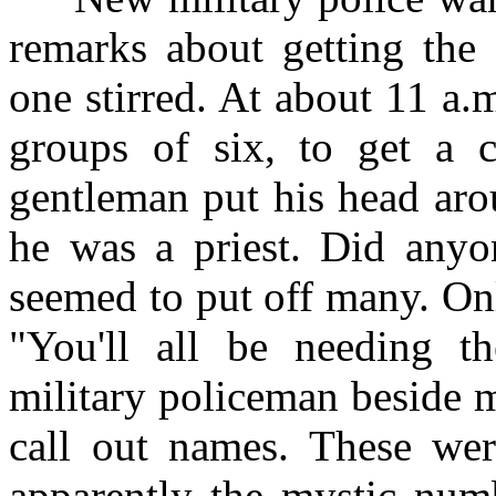
remarks about getting the 
one stirred. At about 11 a.
groups of six, to get a 
gentleman put his head aro
he was a priest. Did anyo
seemed to put off many. On
"You'll all be needing th
military policeman beside 
call out names. These wer
apparently the mystic numb