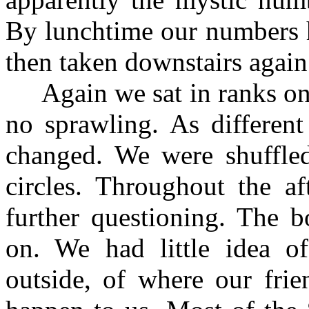
By lunchtime our numbers 
then taken downstairs again 
Again we sat in ranks on t
no sprawling. As differen
changed. We were shuffle
circles. Throughout the a
further questioning. The 
on. We had little idea o
outside, of where our fri