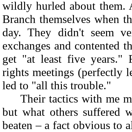
wildly hurled about them. 
Branch themselves when the
day. They didn't seem ver
exchanges and contented th
get "at least five years."
rights meetings (perfectly 
led to "all this trouble."
Their tactics with me ma
but what others suffered 
beaten – a fact obvious to