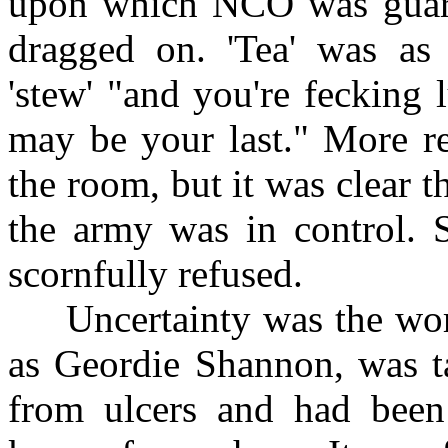
upon which NCO was guardin
dragged on. 'Tea' was as 
'stew' "and you're fecking l
may be your last." More r
the room, but it was clear 
the army was in control. 
scornfully refused.
Uncertainty was the worst
as Geordie Shannon, was ta
from ulcers and had been