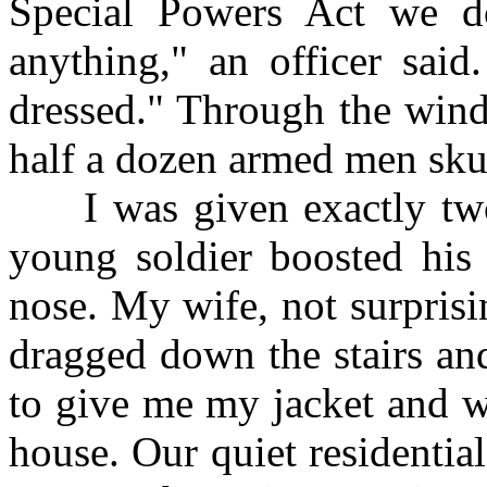
Special Powers Act we do
anything," an officer sai
dressed." Through the wind
half a dozen armed men skul
I was given exactly two 
young soldier boosted hi
nose. My wife, not surprisi
dragged down the stairs and
to give me my jacket and w
house. Our quiet residenti