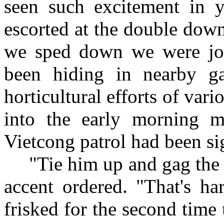
seen such excitement in 
escorted at the double down
we sped down we were jo
been hiding in nearby g
horticultural efforts of va
into the early morning m
Vietcong patrol had been sig
"Tie him up and gag the 
accent ordered. "That's ha
frisked for the second time u