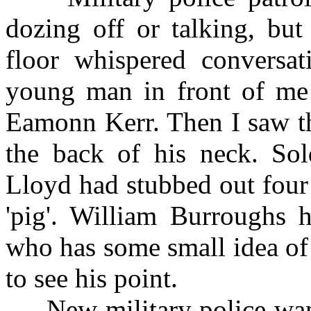
dozing off or talking, bu
floor whispered conversat
young man in front of me
Eamonn Kerr. Then I saw th
the back of his neck. So
Lloyd had stubbed out four 
'pig'. William Burroughs 
who has some small idea of 
to see his point.
New military police wand