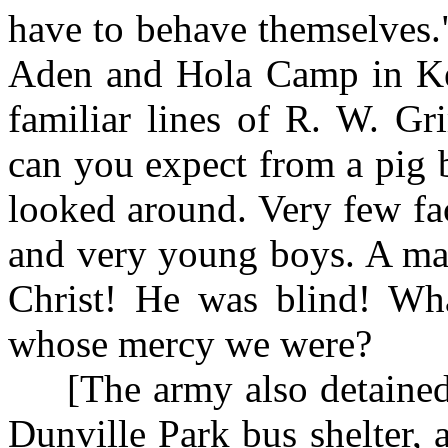
have to behave themselves
Aden and Hola Camp in Ke
familiar lines of R. W. G
can you expect from a pig 
looked around. Very few fa
and very young boys. A man
Christ! He was blind! Wha
whose mercy we were?
[The army also detained t
Dunville Park bus shelter, 