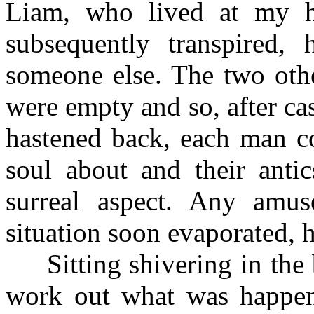
Liam, who lived at my h
subsequently transpired, 
someone else. The two othe
were empty and so, after ca
hastened back, each man co
soul about and their ant
surreal aspect. Any amu
situation soon evaporated, 
Sitting shivering in the ba
work out what was happen