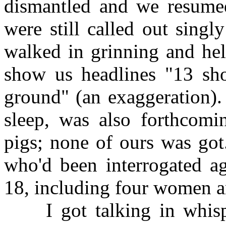
dismantled and we resumed
were still called out singly
walked in grinning and he
show us headlines "13 sho
ground" (an exaggeration).
sleep, was also forthcomin
pigs; none of ours was got
who'd been interrogated ag
18, including four women an
I got talking in whispe