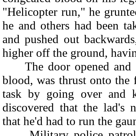
"Helicopter run," he grunted
he and others had been tak
and pushed out backwards,
higher off the ground, havin
The door opened and a y
blood, was thrust onto the
task by going over and ki
discovered that the lad'
that he'd had to run the gaun
Military police patroll