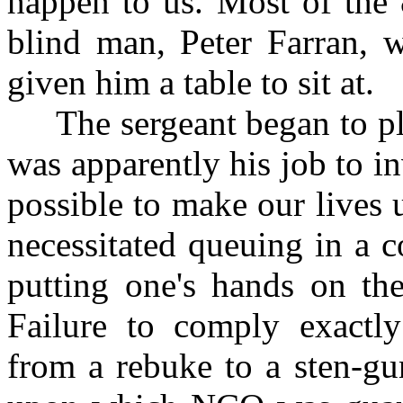
happen to us. Most of the
blind man, Peter Farran, w
given him a table to sit at.
The sergeant began to play 
was apparently his job to i
possible to make our lives 
necessitated queuing in a c
putting one's hands on the
Failure to comply exactly
from a rebuke to a sten-gu