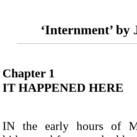
‘Internment’ by
Chapter 1
IT HAPPENED HERE
IN the early hours of 