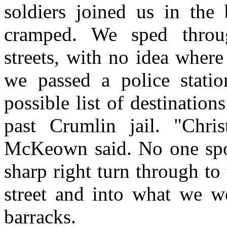
soldiers joined us in the
cramped. We sped throug
streets, with no idea wher
we passed a police statio
possible list of destinatio
past Crumlin jail. "Chris
McKeown said. No one spok
sharp right turn through t
street and into what we w
barracks.