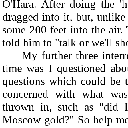
O'Hara. After doing the 'h
dragged into it, but, unlik
some 200 feet into the air
told him to "talk or we'll 
My further three interrog
time was I questioned ab
questions which could be 
concerned with what was 
thrown in, such as "did I
Moscow gold?" So help me!