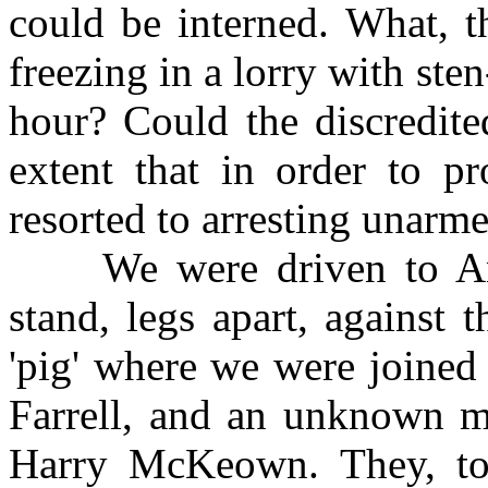
could be interned. What, t
freezing in a lorry with ste
hour? Could the discredite
extent that in order to p
resorted to arresting unarme
We were driven to Ann
stand, legs apart, against 
'pig' where we were joine
Farrell, and an unknown m
Harry McKeown. They, to