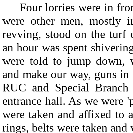
Four lorries were in fron
were other men, mostly in
revving, stood on the turf 
an hour was spent shivering
were told to jump down, w
and make our way, guns in o
RUC and Special Branch 
entrance hall. As we were 'p
were taken and affixed to a
rings, belts were taken and