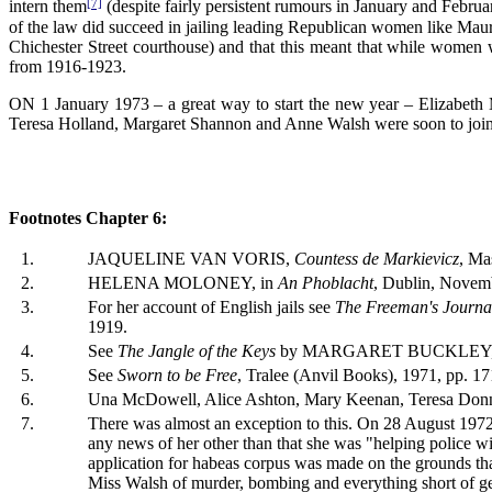
[7]
intern them
(despite fairly persistent rumours in January and Februar
of the law did succeed in jailing leading Republican women like Ma
Chichester Street courthouse) and that this meant that while women w
from 1916-1923.
ON 1 January 1973 – a great way to start the new year – Elizabeth M
Teresa Holland, Margaret Shannon and Anne Walsh were soon to join
Footnotes Chapter 6:
1.
JAQUELINE VAN VORIS,
Countess de Markievicz
, Ma
2.
HELENA MOLONEY, in
An Phoblacht
, Dublin, Novem
3.
For her account of English jails see
The Freeman's Journa
1919.
4.
See
The Jangle of the Keys
by MARGARET BUCKLEY, Dub
5.
See
Sworn to be Free
, Tralee (Anvil Books), 1971, pp. 1
6.
Una McDowell, Alice Ashton, Mary Keenan, Teresa Donnel
7.
There was almost an exception to this. On 28 August 1972, 
any news of her other than that she was "helping police wi
application for habeas corpus was made on the grounds th
Miss Walsh of murder, bombing and everything short of g