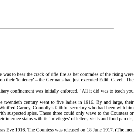
 to hear the crack of rifle fire as her comrades of the rising were
on their 'leniency' – the Germans had just executed Edith Cavell. The
ary confinement was initially enforced. "All it did was to teach you
 twentieth century went to five ladies in 1916. By and large, their
: Winifred Carney, Connolly's faithful secretary who had been with him
ith suspected spies. These three could only wave to the Countess or
ernee status with its 'privileges' of letters, visits and food parcels,
mas Eve 1916. The Countess was released on 18 June 1917. (The men