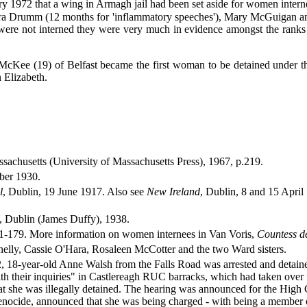
y 1972 that a wing in Armagh jail had been set aside for women internees
ura Drumm (12 months for 'inflammatory speeches'), Mary McGuigan and 
ere not interned they were very much in evidence amongst the ranks of
cKee (19) of Belfast became the first woman to be detained under the
 Elizabeth.
ssachusetts (University of Massachusetts Press), 1967, p.219.
ber 1930.
l
, Dublin, 19 June 1917. Also see
New Ireland
, Dublin, 8 and 15 Apri
lin (James Duffy), 1938.
71-179. More information on women internees in Van Voris,
Countess d
ly, Cassie O'Hara, Rosaleen McCotter and the two Ward sisters.
18-year-old Anne Walsh from the Falls Road was arrested and detained - i
th their inquiries" in Castlereagh RUC barracks, which had taken over f
at she was illegally detained. The hearing was announced for the Hig
enocide, announced that she was being charged - with being a member 