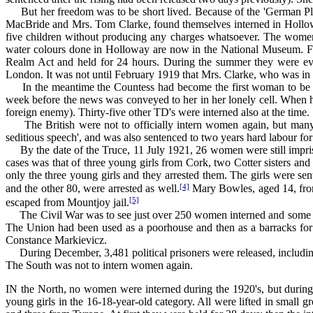
But her freedom was to be short lived. Because of the 'German Pl
MacBride and Mrs. Tom Clarke, found themselves interned in Hollowa
five children without producing any charges whatsoever. The women 
water colours done in Holloway are now in the National Museum. F
Realm Act and held for 24 hours. During the summer they were even
London. It was not until February 1919 that Mrs. Clarke, who was in
In the meantime the Countess had become the first woman to be elect
week before the news was conveyed to her in her lonely cell. When he
foreign enemy). Thirty-five other TD's were interned also at the time.
The British were not to officially intern women again, but many we
seditious speech', and was also sentenced to two years hard labour fo
By the date of the Truce, 11 July 1921, 26 women were still impriso
cases was that of three young girls from Cork, two Cotter sisters a
only the three young girls and they arrested them. The girls were se
[4]
and the other 80, were arrested as well.
Mary Bowles, aged 14, from
[5]
escaped from Mountjoy jail.
The Civil War was to see just over 250 women interned and some 50
The Union had been used as a poorhouse and then as a barracks for 
Constance Markievicz.
During December, 3,481 political prisoners were released, including
The South was not to intern women again.
IN the North, no women were interned during the 1920's, but durin
young girls in the 16-18-year-old category. All were lifted in small g