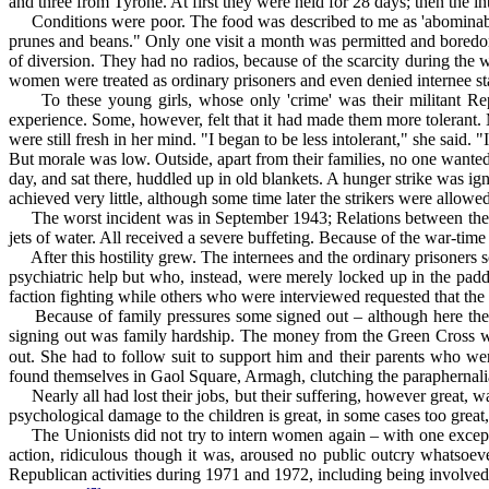
and three from Tyrone. At first they were held for 28 days; then the i
Conditions were poor. The food was described to me as 'abominable'
prunes and beans." Only one visit a month was permitted and boredo
of diversion. They had no radios, because of the scarcity during the w
women were treated as ordinary prisoners and even denied internee st
To these young girls, whose only 'crime' was their militant Repu
experience. Some, however, felt that it had made them more tolerant.
were still fresh in her mind. "I began to be less intolerant," she said
But morale was low. Outside, apart from their families, no one wanted 
day, and sat there, huddled up in old blankets. A hunger strike was i
achieved very little, although some time later the strikers were allowed
The worst incident was in September 1943; Relations between the int
jets of water. All received a severe buffeting. Because of the war-tim
After this hostility grew. The internees and the ordinary prisoners 
psychiatric help but who, instead, were merely locked up in the padde
faction fighting while others who were interviewed requested that the 
Because of family pressures some signed out – although here the a
signing out was family hardship. The money from the Green Cross was 
out. She had to follow suit to support him and their parents who were
found themselves in Gaol Square, Armagh, clutching the paraphernalia 
Nearly all had lost their jobs, but their suffering, however great, was
psychological damage to the children is great, in some cases too great,
The Unionists did not try to intern women again – with one excepti
action, ridiculous though it was, aroused no public outcry whatsoe
Republican activities during 1971 and 1972, including being involved