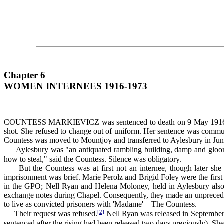
Chapter 6
WOMEN INTERNEES 1916-1973
COUNTESS MARKIEVICZ was sentenced to death on 9 May 1916 for her p
shot. She refused to change out of uniform. Her sentence was commute
Countess was moved to Mountjoy and transferred to Aylesbury in Ju
Aylesbury was "an antiquated rambling building, damp and gloomy
how to steal," said the Countess. Silence was obligatory.
But the Countess was at first not an internee, though later she be
imprisonment was brief. Marie Perolz and Brigid Foley were the first 
in the GPO; Nell Ryan and Helena Moloney, held in Aylesbury also, 
exchange notes during Chapel. Consequently, they made an unprecedented
to live as convicted prisoners with 'Madame' – The Countess.
[2]
Their request was refused.
Nell Ryan was released in September
sentenced after the rising had been released two days previously). Sh