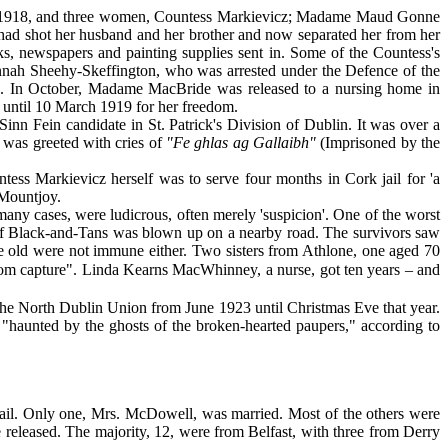
May 1918, and three women, Countess Markievicz; Madame Maud Gonne
had shot her husband and her brother and now separated her from her
s, newspapers and painting supplies sent in. Some of the Countess's
nah Sheehy-Skeffington, who was arrested under the Defence of the
lth. In October, Madame MacBride was released to a nursing home in
 until 10 March 1919 for her freedom.
nn Fein candidate in St. Patrick's Division of Dublin. It was over a
 was greeted with cries of
"Fe ghlas ag Gallaibh"
(Imprisoned by the
ess Markievicz herself was to serve four months in Cork jail for 'a
 Mountjoy.
ny cases, were ludicrous, often merely 'suspicion'. One of the worst
d of Black-and-Tans was blown up on a nearby road. The survivors saw
The old were not immune either. Two sisters from Athlone, one aged 70
om capture". Linda Kearns MacWhinney, a nurse, got ten years – and
e North Dublin Union from June 1923 until Christmas Eve that year.
"haunted by the ghosts of the broken-hearted paupers," according to
ail. Only one, Mrs. McDowell, was married. Most of the others were
re released. The majority, 12, were from Belfast, with three from Derry