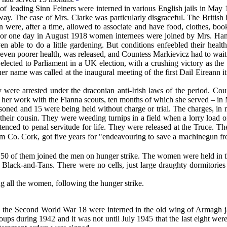
ot' leading Sinn Feiners were interned in various English jails in 
y. The case of Mrs. Clarke was particularly disgraceful. The British 
were, after a time, allowed to associate and have food, clothes, book
or one day in August 1918 women internees were joined by Mrs. Han
 able to do a little gardening. But conditions enfeebled their hea
 even poorer health, was released, and Countess Markievicz had to wait
ed to Parliament in a UK election, with a crushing victory as the Si
r name was called at the inaugural meeting of the first Dail Eireann it
re arrested under the draconian anti-Irish laws of the period. Count
r her work with the Fianna scouts, ten months of which she served – in
ned and 15 were being held without charge or trial. The charges, in ma
nd their cousin. They were weeding turnips in a field when a lorry loa
ntenced to penal servitude for life. They were released at the Truce. 
 Co. Cork, got five years for "endeavouring to save a machinegun fr
 of them joined the men on hunger strike. The women were held in th
Black-and-Tans. There were no cells, just large draughty dormitories 
 all the women, following the hunger strike.
g the Second World War 18 were interned in the old wing of Armagh j
roups during 1942 and it was not until July 1945 that the last eight we