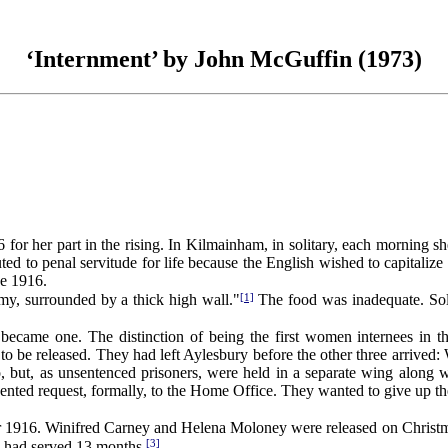
‘Internment’ by John McGuffin (1973)
art in the rising. In Kilmainham, in solitary, each morning she was
d to penal servitude for life because the English wished to capitalize 
ne 1916.
[1]
, surrounded by a thick high wall."
The food was inadequate. Solit
came one. The distinction of being the first women internees in the
to be released. They had left Aylesbury before the other three arrived
but, as unsentenced prisoners, were held in a separate wing along w
 request, formally, to the Home Office. They wanted to give up their int
 1916. Winifred Carney and Helena Moloney were released on Christ
[3]
e had served 13 months.