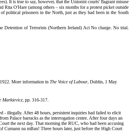
). It is true to say, however, that the Unionist courts' flagrant misuse
Rita O'Hare (among others – six months for a protest picket outside
 political prisoners in the North, just as they had been in the South
 Detention of Terrorists (Northern Ireland) Act No charge. No trial.
l 1922. More information in
The Voice of Labour
, Dublin, 1 May
e Markievicz
, pp. 316-317.
llegally. After 48 hours, persistent inquiries had failed to elicit
rom Palace barracks as the interrogation centre. After four days an
h Court the next day. That morning the RUC, who had been accusing
of Cumann na mBan! Three hours later, just before the High Court