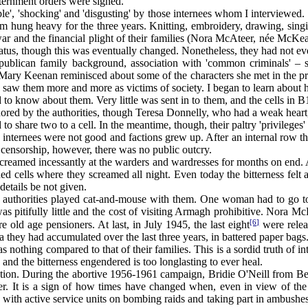
nternment orders were signed.
, 'shocking' and 'disgusting' by those internees whom I interviewed.
m hung heavy for the three years. Knitting, embroidery, drawing, sin
ar and the financial plight of their families (Nora McAteer, née McKear
atus, though this was eventually changed. Nonetheless, they had not ev
blican family background, association with 'common criminals' – sho
 Mary Keenan reminisced about some of the characters she met in the pr
. "I saw them more and more as victims of society. I began to learn about
to know about them. Very little was sent in to them, and the cells in B1
gnored by the authorities, though Teresa Donnelly, who had a weak heart,
 to share two to a cell. In the meantime, though, their paltry 'privileges
ernees were not good and factions grew up. After an internal row the 
e censorship, however, there was no public outcry.
screamed incessantly at the warders and wardresses for months on end.
d cells where they screamed all night. Even today the bitterness felt am
details be not given.
uthorities played cat-and-mouse with them. One woman had to go to 
pitifully little and the cost of visiting Armagh prohibitive. Nora Mc
[6]
 old age pensioners. At last, in July 1945, the last eight
were relea
they had accumulated over the last three years, in battered paper bags
 nothing compared to that of their families. This is a sordid truth of i
 and the bitterness engendered is too longlasting to ever heal.
on. During the abortive 1956-1961 campaign, Bridie O'Neill from Belf
ver. It is a sign of how times have changed when, even in view of the
 with active service units on bombing raids and taking part in ambushes