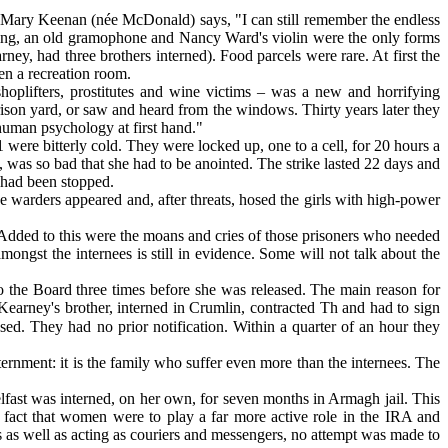
 Mary Keenan (née McDonald) says, "I can still remember the endless
ging, an old gramophone and Nancy Ward's violin were the only forms
ney, had three brothers interned). Food parcels were rare. At first the
en a recreation room.
plifters, prostitutes and wine victims – was a new and horrifying
ison yard, or saw and heard from the windows. Thirty years later they
 human psychology at first hand."
 were bitterly cold. They were locked up, one to a cell, for 20 hours a
 was so bad that she had to be anointed. The strike lasted 22 days and
' had been stopped.
warders appeared and, after threats, hosed the girls with high-power
 Added to this were the moans and cries of those prisoners who needed
ongst the internees is still in evidence. Some will not talk about the
the Board three times before she was released. The main reason for
Kearney's brother, interned in Crumlin, contracted Th and had to sign
sed. They had no prior notification. Within a quarter of an hour they
.
nternment: it is the family who suffer even more than the internees. The
ast was interned, on her own, for seven months in Armagh jail. This
 fact that women were to play a far more active role in the IRA and
 as well as acting as couriers and messengers, no attempt was made to