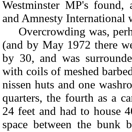
Westminster MP's found, a
and Amnesty International
Overcrowding was, perhaps
(and by May 1972 there we
by 30, and was surrounde
with coils of meshed barbe
nissen huts and one washro
quarters, the fourth as a 
24 feet and had to house 4
space between the bunk be