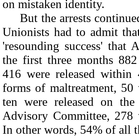
on mistaken identity.
But the arrests continued 
Unionists had to admit tha
'resounding success' that 
the first three months 882
416 were released within 4
forms of maltreatment, 50 
ten were released on th
Advisory Committee, 278 w
In other words, 54% of all t