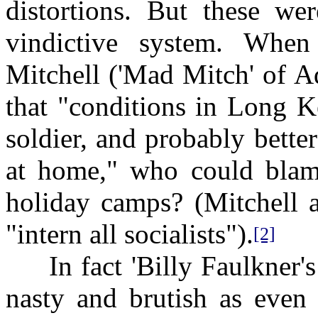
distortions. But these we
vindictive system. Whe
Mitchell ('Mad Mitch' of A
that "conditions in Long K
soldier, and probably bette
at home," who could bla
holiday camps? (Mitchell a
"intern all socialists").
[2]
In fact 'Billy Faulkner's 
nasty and brutish as even 