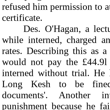
refused him permission to at
certificate.
Des. O'Hagan, a lecturer
while interned, charged a
rates. Describing this as 
would not pay the £44.9l 
interned without trial. He
Long Kesh to be fined 
documents'. Another i
punishment because he fail