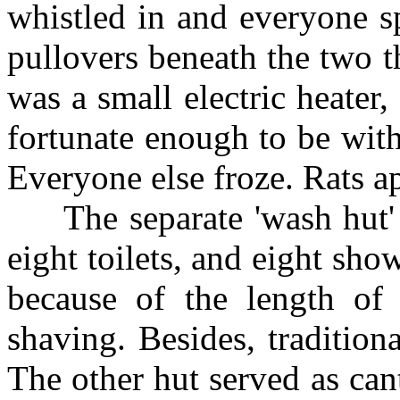
whistled in and everyone s
pullovers beneath the two th
was a small electric heater
fortunate enough to be with
Everyone else froze. Rats a
The separate 'wash hut' c
eight toilets, and eight sho
because of the length of
shaving. Besides, traditiona
The other hut served as can