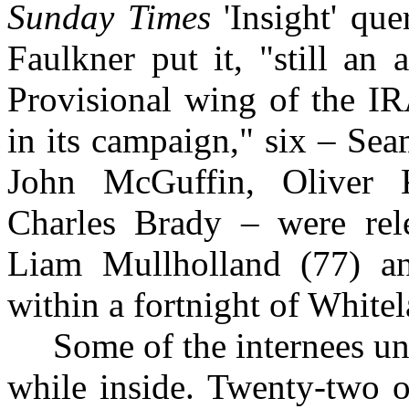
Sunday Times
'Insight' que
Faulkner put it, "still an
Provisional wing of the IR
in its campaign," six – Se
John McGuffin, Oliver 
Charles Brady – were rel
Liam Mullholland (77) a
within a fortnight of Whitel
Some of the internees und
while inside. Twenty-two 