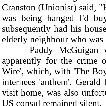
Cranston (Unionist) said, "
was being hanged I'd buy
subsequently had his house
elderly neighbour who was v
Paddy McGuigan was i
apparently for the crime 
Wire', which, with 'The Bo
internees 'anthem'. Gerald
visit home, was also unfor
US consul remained silent.