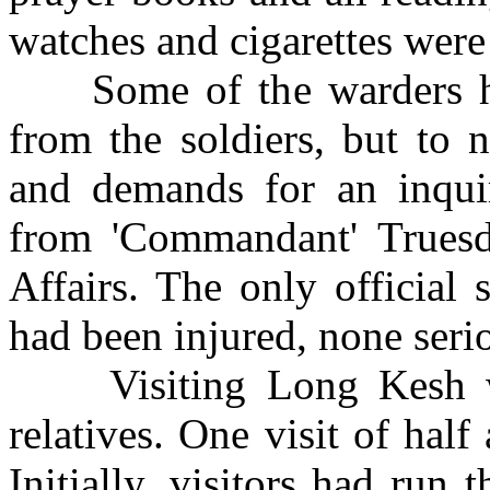
watches and cigarettes were 
Some of the warders had 
from the soldiers, but to n
and demands for an inqui
from 'Commandant' Truesd
Affairs. The only official
had been injured, none seri
Visiting Long Kesh was
relatives. One visit of hal
Initially, visitors had run 