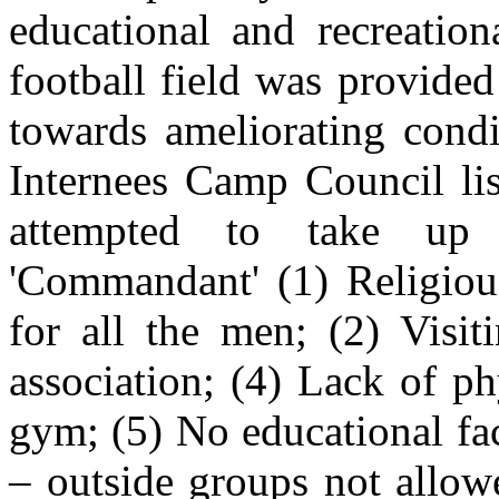
educational and recreationa
football field was provide
towards ameliorating cond
Internees Camp Council lis
attempted to take up
'Commandant' (1) Religiou
for all the men; (2) Visit
association; (4) Lack of p
gym; (5) No educational fac
– outside groups not allow