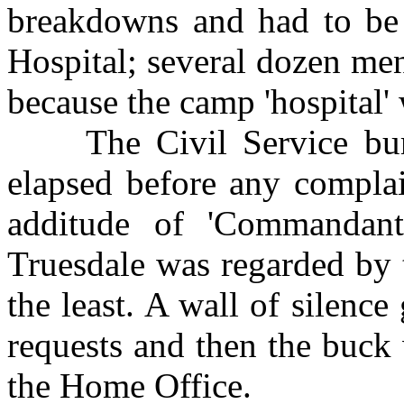
breakdowns and had to be 
Hospital; several dozen men
because the camp 'hospital'
The Civil Service bure
elapsed before any complai
additude of 'Commandant
Truesdale was regarded by t
the least. A wall of silenc
requests and then the buck
the Home Office.