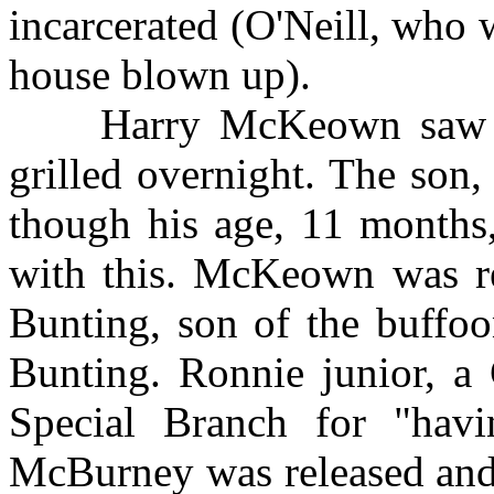
incarcerated (O'Neill, who w
house blown up).
Harry McKeown saw his 
grilled overnight. The son,
though his age, 11 months
with this. McKeown was re
Bunting, son of the buffoo
Bunting. Ronnie junior, a
Special Branch for "havin
McBurney was released and 