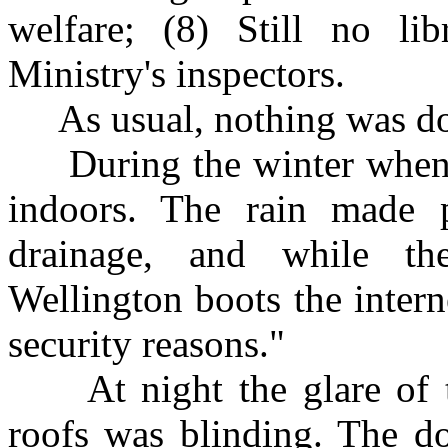
welfare; (8) Still no li
Ministry's inspectors.
As usual, nothing was do
During the winter when i
indoors. The rain made 
drainage, and while t
Wellington boots the inter
security reasons."
At night the glare of the
roofs was blinding. The d