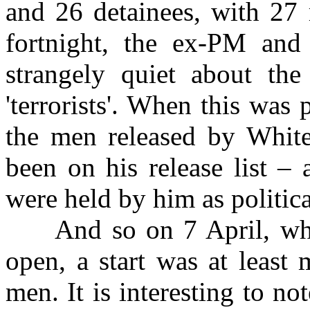
and 26 detainees, with 27 
fortnight, the ex-PM and
strangely quiet about th
'terrorists'. When this was 
the men released by White
been on his release list –
were held by him as politica
And so on 7 April, while
open, a start was at least
men. It is interesting to no