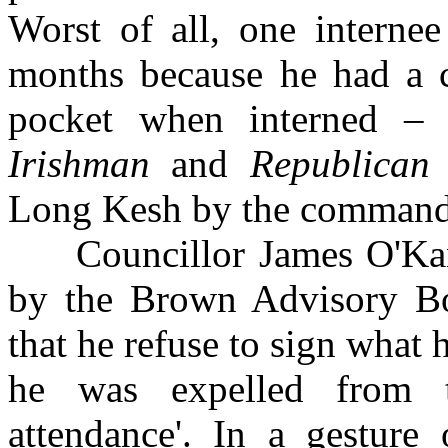
Worst of all, one interne
months because he had a
pocket when interned –
Irishman
and
Republican
Long Kesh by the command
Councillor James O'Kane
by the Brown Advisory Bo
that he refuse to sign what 
he was expelled from t
attendance'. In a gesture 