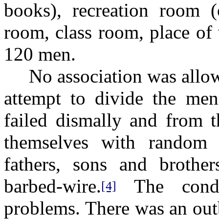
books), recreation room (o
room, class room, place of
120 men.
No association was allowed
attempt to divide the men 
failed dismally and from t
themselves with random d
fathers, sons and brothe
barbed-wire.
The condit
[4]
problems. There was an out