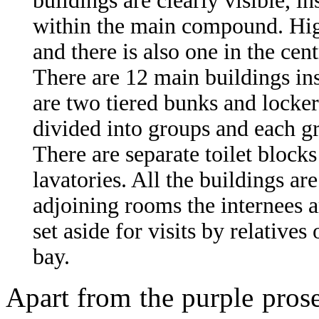
buildings are clearly visible, 
within the main compound. Hig
and there is also one in the cen
There are 12 main buildings in
are two tiered bunks and lockers
divided into groups and each gr
There are separate toilet block
lavatories. All the buildings ar
adjoining rooms the internees a
set aside for visits by relatives 
bay.
Apart from the purple prose,