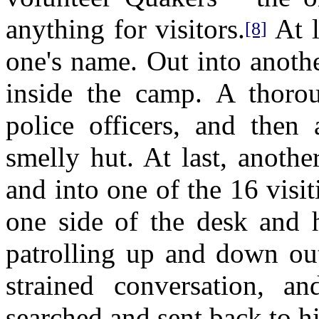
anything for visitors.
At l
[8]
one's name. Out into anoth
inside the camp. A thor
police officers, and then
smelly hut. At last, anoth
and into one of the 16 visi
one side of the desk and h
patrolling up and down out
strained conversation, a
searched and sent back to hi