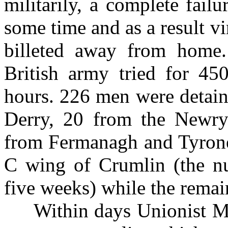
militarily, a complete fai
some time and as a result v
billeted away from home.
British army tried for 45
hours. 226 men were detain
Derry, 20 from the Newr
from Fermanagh and Tyrone.
C wing of Crumlin (the nu
five weeks) while the rema
Within days Unionist Mini