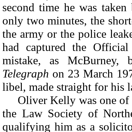
second time he was taken 
only two minutes, the short
the army or the police leake
had captured the Official
mistake, as McBurney,
Telegraph
on 23 March 1972
libel, made straight for his 
Oliver Kelly was one of th
the Law Society of Norther
qualifying him as a solici