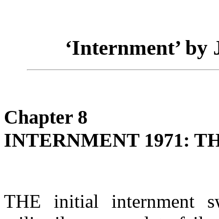
‘Internment’ by
Chapter 8
INTERNMENT 1971: T
THE initial internment