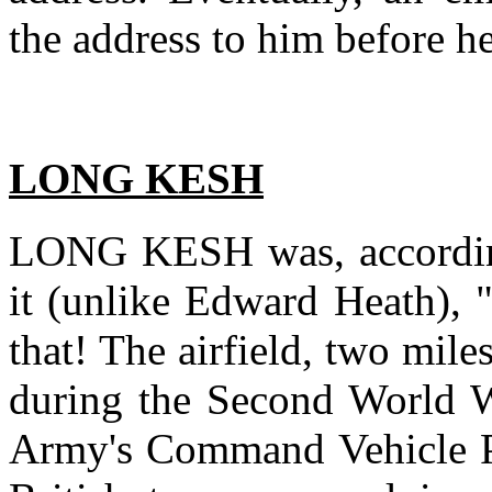
the address to him before he
LONG KESH
LONG KESH was, according
it (unlike Edward Heath), 
that! The airfield, two mile
during the Second World W
Army's Command Vehicle Pa