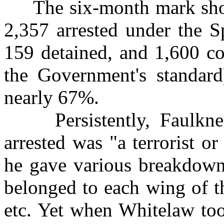
The six-month mark showe
2,357 arrested under the S
159 detained, and 1,600 c
the Government's standard)
nearly 67%.
Persistently, Faulkner
arrested was "a terrorist 
he gave various breakdown
belonged to each wing of t
etc. Yet when Whitelaw too