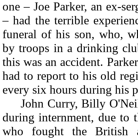
one – Joe Parker, an ex-se
– had the terrible experien
funeral of his son, who, 
by troops in a drinking cl
this was an accident. Parke
had to report to his old re
every six hours during his p
John Curry, Billy O'Neil
during internment, due to t
who fought the British 