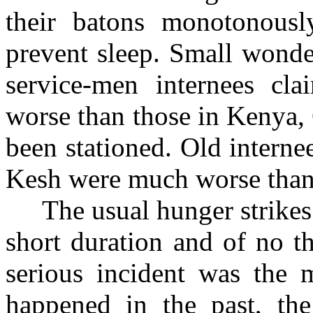
their batons monotonousl
prevent sleep. Small wond
service-men internees c
worse than those in Kenya,
been stationed. Old interne
Kesh were much worse than 
The usual hunger strikes p
short duration and of no th
serious incident was the 
happened in the past, the 