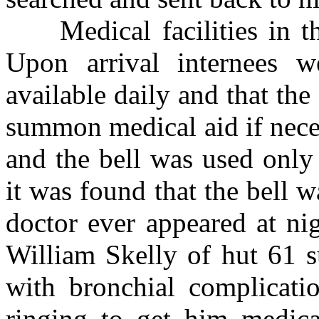
Medical facilities in the
Upon arrival internees w
available daily and that th
summon medical aid if neces
and the bell was used only 
it was found that the bell 
doctor ever appeared at ni
William Skelly of hut 61 s
with bronchial complicatio
ringing to get him medical