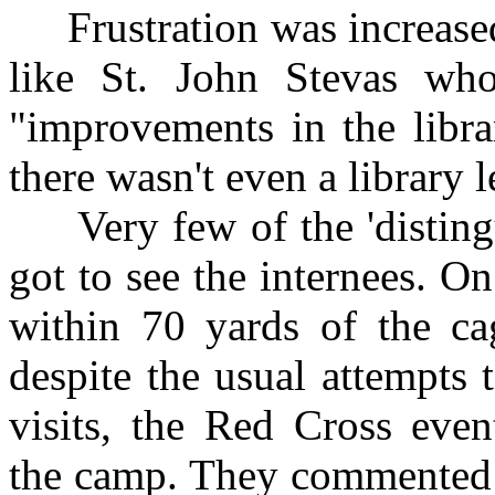
Frustration was increased 
like St. John Stevas wh
"improvements in the libra
there wasn't even a library 
Very few of the 'distingui
got to see the internees. 
within 70 yards of the ca
despite the usual attempts 
visits, the Red Cross even
the camp. They commented 