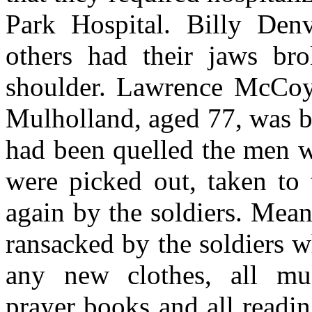
Park Hospital. Billy Den
others had their jaws bro
shoulder. Lawrence McCoy
Mulholland, aged 77, was be
had been quelled the men w
were picked out, taken to 
again by the soldiers. Mean
ransacked by the soldiers w
any new clothes, all mus
prayer books and all readi