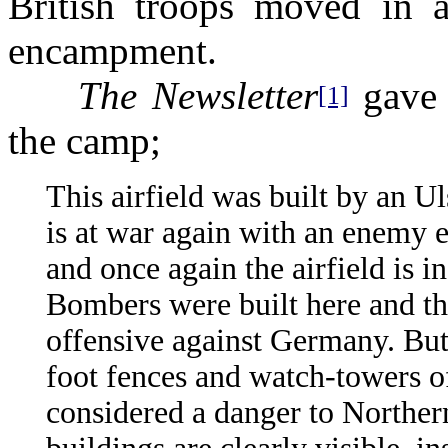
British troops moved in a
encampment.
The Newsletter
gave 
[1]
the camp;
This airfield was built by an Ul
is at war again with an enemy e
and once again the airfield is i
Bombers were built here and th
offensive against Germany. But
foot fences and watch-towers o
considered a danger to Norther