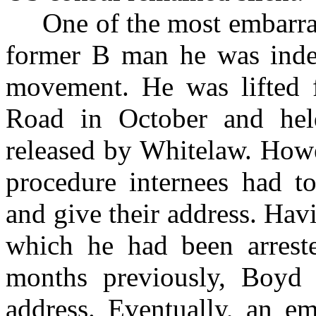
One of the most embarrass
former B man he was inde
movement. He was lifted 
Road in October and hel
released by Whitelaw. Howev
procedure internees had t
and give their address. Hav
which he had been arreste
months previously, Boyd 
address. Eventually, an e