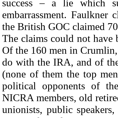
success – a lie which s
embarrassment. Faulkner cl
the British GOC claimed 70%
The claims could not have 
Of the 160 men in Crumlin,
do with the IRA, and of the
(none of them the top men)
political opponents of t
NICRA members, old retired
unionists, public speakers