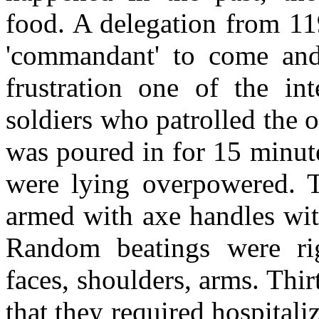
food. A delegation from 1
'commandant' to come and 
frustration one of the int
soldiers who patrolled the 
was poured in for 15 minute
were lying overpowered. T
armed with axe handles wit
Random beatings were rig
faces, shoulders, arms. Thi
that they required hospital