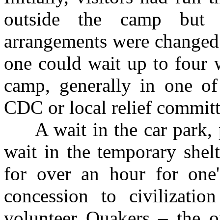
outside the camp but 
arrangements were changed.
one could wait up to four 
camp, generally in one of
CDC or local relief committ
A wait in the car park, pe
wait in the temporary shel
for over an hour for one
concession to civilizati
volunteer Quakers – the on