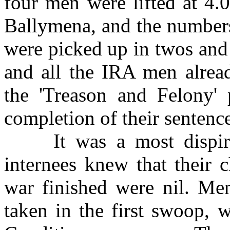
four men were lifted at 4.
Ballymena, and the number
were picked up in twos and
and all the IRA men alread
the 'Treason and Felony' 
completion of their sentence
It was a most dispiriti
internees knew that their 
war finished were nil. M
taken in the first swoop, 