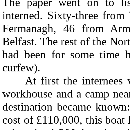
The paper went on to li
interned. Sixty-three from
Fermanagh, 46 from Arm
Belfast. The rest of the No
had been for some time h
curfew).
At first the internees we
workhouse and a camp near
destination became known
cost of £110,000, this boat