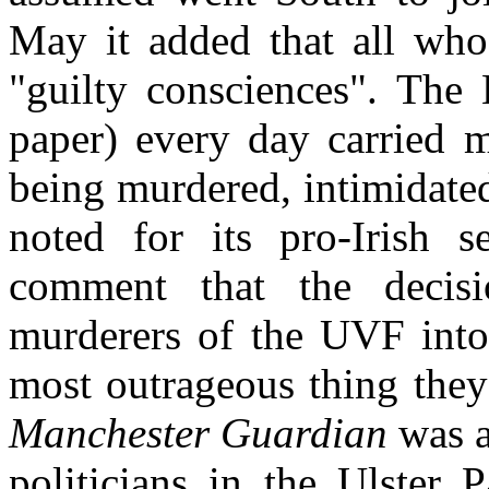
May it added that all wh
"guilty consciences". The
paper) every day carried m
being murdered, intimidate
noted for its pro-Irish 
comment that the decis
murderers of the UVF into 
most outrageous thing they
Manchester Guardian
was a
politicians in the Ulster 