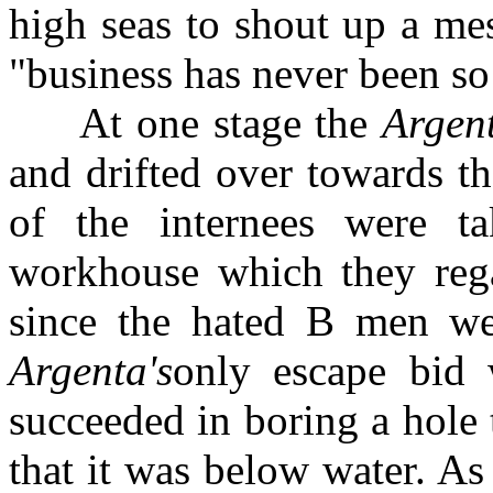
high seas to shout up a mes
"business has never been so
At one stage the
Argen
and drifted over towards t
of the internees were t
workhouse which they rega
since the hated B men we
Argenta's
only escape bid
succeeded in boring a hole 
that it was below water. As