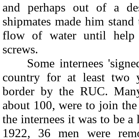
and perhaps out of a desi
shipmates made him stand t
flow of water until hel
screws.
Some internees 'signed o
country for at least two 
border by the RUC. Man
about 100, were to join th
the internees it was to be 
1922, 36 men were remo