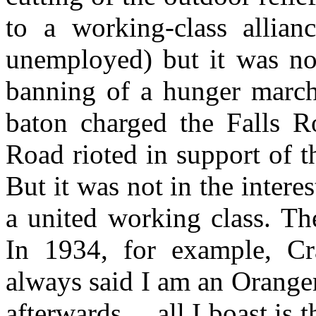
to a working-class allian
unemployed) but it was not
banning of a hunger march
baton charged the Falls Ro
Road rioted in support of 
But it was not in the intere
a united working class. Th
In 1934, for example, Cr
always said I am an Orange
afterwards ... all I boast is