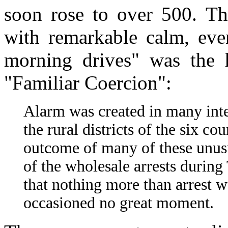
soon rose to over 500. T
with remarkable calm, even
morning drives" was the he
"Familiar Coercion":
Alarm was created in many inte
the rural districts of the six c
outcome of many of these unusua
of the wholesale arrests durin
that nothing more than arrest 
occasioned no great moment.