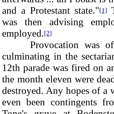
and a Protestant state."
T
[1]
was then advising empl
employed.
[2]
Provocation was offer
culminating in the sectari
12th parade was fired on a
the month eleven were dead
destroyed. Any hopes of a w
even been contingents fr
Tone's grave at Bodens