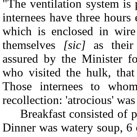
"The ventilation system is 
internees have three hours
which is enclosed in wire
themselves
[sic]
as their 
assured by the Minister f
who visited the hulk, that 
Those internees to whom
recollection: 'atrocious' wa
Breakfast consisted of por
Dinner was watery soup, 6 o