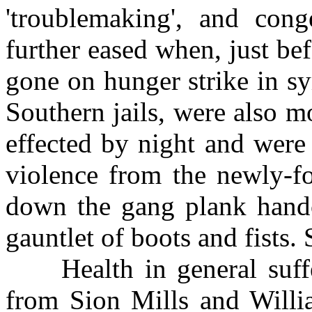
'troublemaking', and con
further eased when, just b
gone on hunger strike in s
Southern jails, were also m
effected by night and were
violence from the newly-fo
down the gang plank handc
gauntlet of boots and fists
Health in general suffe
from Sion Mills and Will