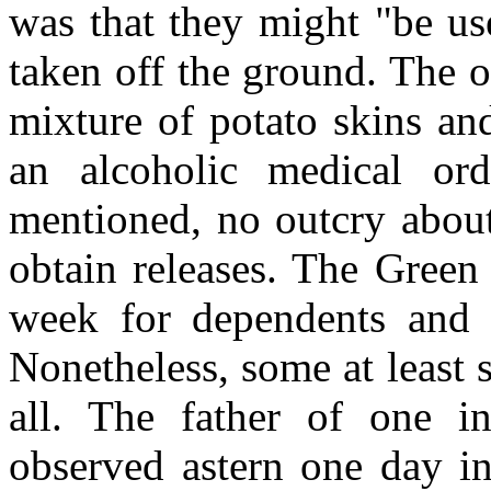
was that they might "be u
taken off the ground. The o
mixture of potato skins an
an alcoholic medical or
mentioned, no outcry abou
obtain releases. The Green
week for dependents and 
Nonetheless, some at least 
all. The father of one 
observed astern one day i