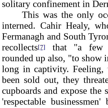
solitary confinement in Derry 
This was the only occa
interned. Cahir Healy, wh
Fermanagh and South Tyron
recollects
that "a few 
[7]
rounded up also, "to show i
long in captivity. Feeling,
been sold out, they threa
cupboards and expose the s
'respectable businessmen