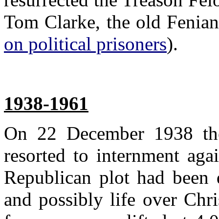
Tom Clarke, the old Fenian
on political prisoners
).
1938-1961
On 22 December 1938 the
resorted to internment aga
Republican plot had been 
and possibly life over Chr