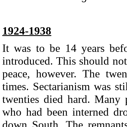
1924-1938
It was to be 14 years befo
introduced. This should not
peace, however. The twent
times. Sectarianism was sti
twenties died hard. Many 
who had been interned dr
down South. The remnants 