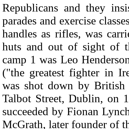
Republicans and they insi
parades and exercise classes
handles as rifles, was carr
huts and out of sight of
camp 1 was Leo Henderson
("the greatest fighter in 
was shot down by British 
Talbot Street, Dublin, on
succeeded by Fionan Lync
McGrath, later founder of t