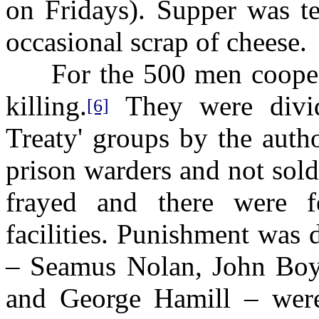
on Fridays). Supper was te
occasional scrap of cheese.
For the 500 men cooped 
killing.
They were divide
[6]
Treaty' groups by the autho
prison warders and not sol
frayed and there were fe
facilities. Punishment was
– Seamus Nolan, John Boyl
and George Hamill – were