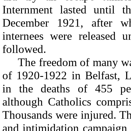
Internment lasted until 
December 1921, after wh
internees were released u
followed.
The freedom of many was 
of 1920-1922 in Belfast, 
in the deaths of 455 pe
although Catholics compri
Thousands were injured. Th
and intimidation campaign s