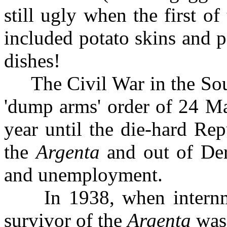
still ugly when the first o
included potato skins and 
dishes!
The Civil War in the South
'dump arms' order of 24 Ma
year until the die-hard Re
the
Argenta
and out of Der
and unemployment.
In 1938, when internmen
survivor of the
Argenta
was 