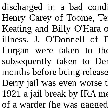
discharged in a bad condi
Henry Carey of Toome, Te
Keating and Billy O'Hara o
illness. J. O'Donnell of
Lurgan were taken to th
subsequently taken to Der
months before being release
Derry jail was even worse 
1921 a jail break by IRA me
of a warder (he was gagge