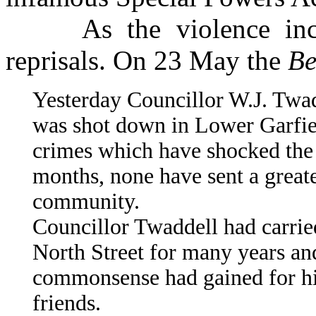
As the violence incre
reprisals. On 23 May the
Be
Yesterday Councillor W.J. Twad
was shot down in Lower Garfiel
crimes which have shocked the 
months, none have sent a greate
community.
Councillor Twaddell had carried
North Street for many years an
commonsense had gained for hi
friends.