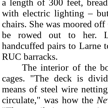
a length of 300 feet, brea
with electric lighting – bu
chairs. She was moored off 
be rowed out to her. La
handcuffed pairs to Larne to
RUC barracks.
The interior of the boat
cages. "The deck is divi
means of steel wire netting
circulate," was how the
Ne