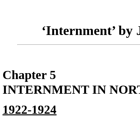
‘Internment’ by
Chapter 5
INTERNMENT IN NORT
1922-1924