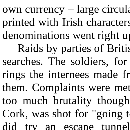
own currency – large circul
printed with Irish characte
denominations went right u
Raids by parties of Britis
searches. The soldiers, fo
rings the internees made f
them. Complaints were met 
too much brutality thoug
Cork, was shot for "going 
did try an escape tunnel