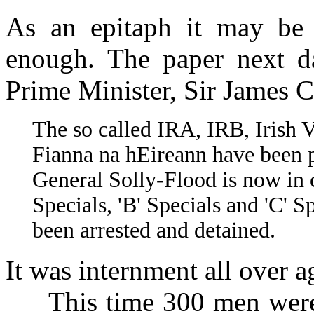
As an epitaph it may be l
enough. The paper next da
Prime Minister, Sir James C
The so called IRA, IRB, Irish
Fianna na hEireann have been 
General Solly-Flood is now i
Specials, 'B' Specials and 'C' 
been arrested and detained.
It was internment all over a
This time 300 men were li