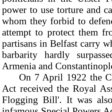
power to use torture and ca
whom they forbid to defend
attempt to protect them f
partisans in Belfast carry 
barbarity hardly surpasse
Armenia and Constantinopl
On 7 April 1922 the Civi
Act received the Royal Ass
Flogging Bill'. It was als
infamous Special Powers Ac