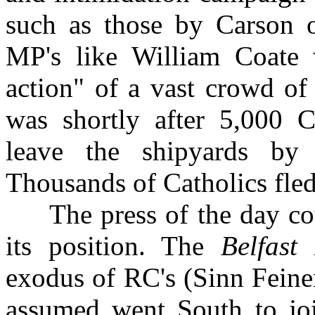
such as those by Carson o
MP's like William Coate
action" of a vast crowd of
was shortly after 5,000 C
leave the shipyards by 
Thousands of Catholics fled
The press of the day coul
its position. The
Belfast 
exodus of RC's (Sinn Feine
assumed went South to jo