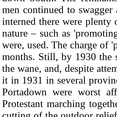
men continued to swagger 
interned there were plenty 
nature – such as 'promotin
were, used. The charge of '
months. Still, by 1930 the 
the wane, and, despite atte
it in 1931 in several prov
Portadown were worst aff
Protestant marching togeth
cutting of the outdoor rel