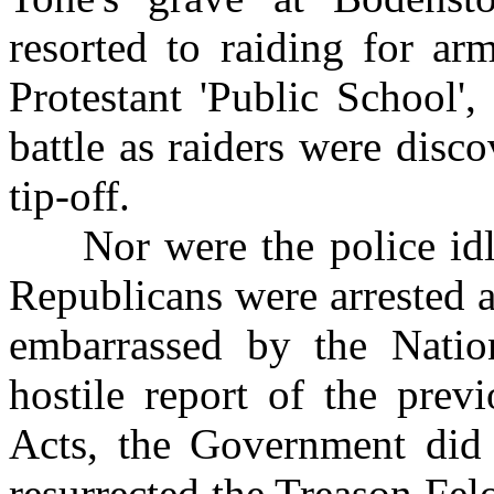
resorted to raiding for ar
Protestant 'Public School'
battle as raiders were disc
tip-off.
Nor were the police idle
Republicans were arrested a
embarrassed by the Nation
hostile report of the prev
Acts, the Government did 
resurrected the Treason Fel