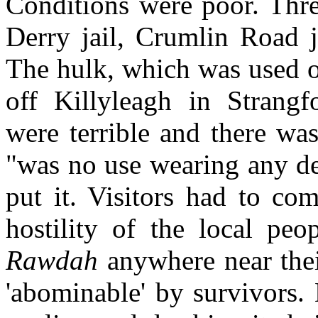
Conditions were poor. Thre
Derry jail, Crumlin Road j
The hulk, which was used o
off Killyleagh in Strangf
were terrible and there wa
"was no use wearing any de
put it. Visitors had to co
hostility of the local pe
Rawdah
anywhere near thei
'abominable' by survivors.