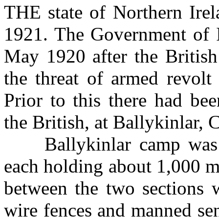
THE state of Northern Irel
1921. The Government of I
May 1920 after the Britis
the threat of armed revolt
Prior to this there had be
the British, at Ballykinlar
Ballykinlar camp was th
each holding about 1,000 
between the two sections 
wire fences and manned sen