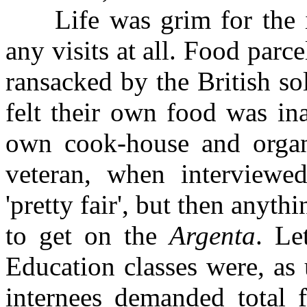
Life was grim for the in
any visits at all. Food parc
ransacked by the British s
felt their own food was in
own cook-house and organ
veteran, when interviewe
'pretty fair', but then anyt
to get on the
Argenta
. Le
Education classes were, as
internees demanded total 