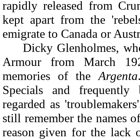
rapidly released from Cru
kept apart from the 'rebe
emigrate to Canada or Austr
Dicky Glenholmes, who wa
Armour from March 192
memories of the
Argenta
Specials and frequently
regarded as 'troublemakers'
still remember the names of
reason given for the lack o